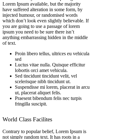
Lorem Ipsum available, but the majority
have suffered alteration in some form, by
injected humour, or randomised words
which don’t look even slightly believable. If
you are going to use a passage of lorem
ipsum you need to be sure there isn’t
anything embarrassing hidden in the middle
of text.
Proin libero tellus, ultrices eu vehicula
sed
Luctus vitae nulla. Quisque efficitur
lobortis orci amet vehicula.
Sed tincidunt tincidunt velit, vel
scelerisque nibh tincidunt ut.
Suspendisse mi lorem, placerat in arcu
ut, placerat aliquet felis.
Praesent bibendum felis nec turpis
fringilla suscipit.
World Class Facilites
Contrary to popular belief, Lorem Ipsum is
not simply random text. It has roots in a