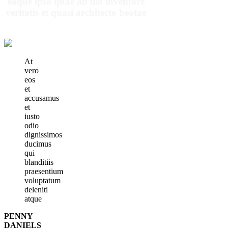
eaque ipsa quae ab illo inventore
veritatis et quasi architecto beatae
At
vero
eos
et
accusamus
et
iusto
odio
dignissimos
ducimus
qui
blanditiis
praesentium
voluptatum
deleniti
atque
PENNY
DANIELS