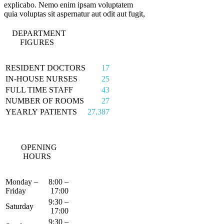
explicabo. Nemo enim ipsam voluptatem
quia voluptas sit aspernatur aut odit aut fugit,
DEPARTMENT
FIGURES
RESIDENT DOCTORS
17
IN-HOUSE NURSES
25
FULL TIME STAFF
43
NUMBER OF ROOMS
27
YEARLY PATIENTS
27,387
OPENING
HOURS
Monday –
8:00 –
Friday
17:00
9:30 –
Saturday
17:00
9:30 –