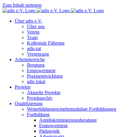
Zum Inhalt springen
Über adis e.V.
Über uns
Verein
Team
Kollegiale Führung
adis-rat
Vernetzung
Arbeitsbereiche
Beratung
Empowerment
Praxisentwicklung
adis lokal
Projekte
Aktuelle Projekte
Projektarchiv
Qualifizierung
Weiterbildungen/mehrmodulige Fortbildungen
Fortbildung
Antidiskriminierungsberatung
Empowerment
Pädagogik
Arbeitsmarkt