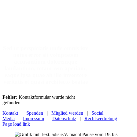
Make An Appointment
Sed ut perspiciatis unde omnis iste
natus error sit voluptatem
accusantium doloremque
laudantium, totam rem aperiam,
eaque ipsa quae ab illo inventore
veritatis et quasi architecto beatae
Fehler:
Kontaktformular wurde nicht
gefunden.
Kontakt
|
Spenden
|
Mitglied werden
|
Social
Media
|
Impressum
|
Datenschutz
|
Rechtsvertretung
Page load link