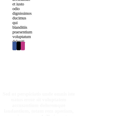
et iusto
odio
dignissimos
ducimus
qui
blanditiis
praesentium
voluptatum
deleniti.
OUR PATIENTS SAY
Sed ut perspiciatis unde omnis iste
natus error sit voluptatem
accusantium doloremque
laudantium, totam rem aperiam,