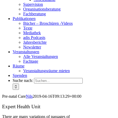
Supervision
Organisationsberatung
Fachberatung
Publikationen
Bücher – Broschüren -Videos
Texte
Mediathek
adis Podcasts
Jahresberichte
Newsletter
Veranstaltungen
Alle Veranstaltungen
Fachtage
Räume
Veranstaltungsräume mieten
Spenden
Suche nach:
Pre-natal Care
Nils
2019-04-16T09:13:29+00:00
Expert Health Unit
There are many variations of passages of