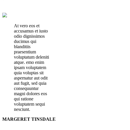
At vero eos et
accusamus et iusto
odio dignissimos
ducimus qui
blanditiis
praesentium
voluptatum deleniti
atque. emo enim
ipsam voluptatem
quia voluptas sit
aspernatur aut odit
aut fugit, sed quia
consequuntur
magni dolores eos
qui ratione
voluptatem sequi
nesciunt.
MARGERET TINSDALE