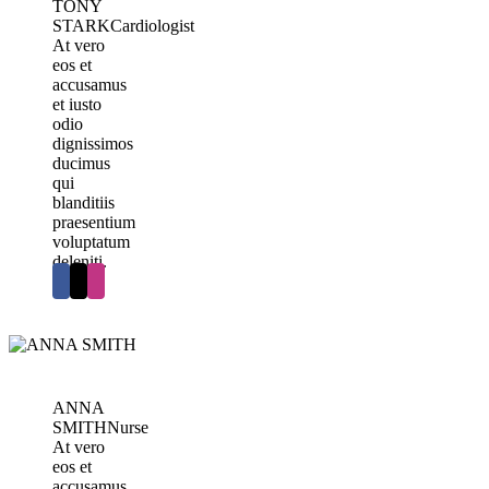
TONY
STARK
Cardiologist
At vero
eos et
accusamus
et iusto
odio
dignissimos
ducimus
qui
blanditiis
praesentium
voluptatum
deleniti.
ANNA
SMITH
Nurse
At vero
eos et
accusamus