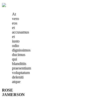
At
vero
eos
et
accusamus
et
iusto
odio
dignissimos
ducimus
qui
blanditiis
praesentium
voluptatum
deleniti
atque
ROSE
JAMERSON