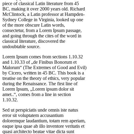
piece of classical Latin literature from 45
BC, making it over 2000 years old. Richard
McClintock, a Latin professor at Hampden-
Sydney College in Virginia, looked up one
of the more obscure Latin words,
consectetur, from a Lorem Ipsum passage,
and going through the cites of the word in
classical literature, discovered the
undoubtable source.
Lorem Ipsum comes from sections 1.10.32
and 1.10.33 of „de Finibus Bonorum et
Malorum“ (The Extremes of Good and Evil)
by Cicero, written in 45 BC. This book is a
treatise on the theory of ethics, very popular
during the Renaissance. The first line of
Lorem Ipsum, „Lorem ipsum dolor sit
amet..“, comes from a line in section
1.10.32.
Sed ut perspiciatis unde omnis iste natus
error sit voluptatem accusantium
doloremque laudantium, totam rem aperiam,
eaque ipsa quae ab illo inventore veritatis et
quasi architecto beatae vitae dicta sunt