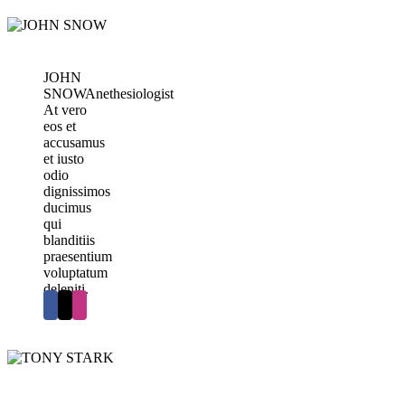
JOHN
SNOW
Anethesiologist
At vero
eos et
accusamus
et iusto
odio
dignissimos
ducimus
qui
blanditiis
praesentium
voluptatum
deleniti.