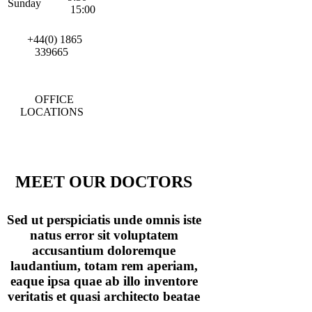
Sunday
15:00
+44(0) 1865
339665
OFFICE
LOCATIONS
MEET OUR DOCTORS
Sed ut perspiciatis unde omnis iste
natus error sit voluptatem
accusantium doloremque
laudantium, totam rem aperiam,
eaque ipsa quae ab illo inventore
veritatis et quasi architecto beatae